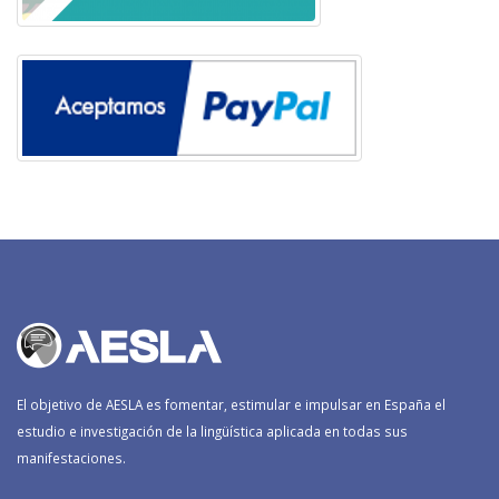
El objetivo de AESLA es fomentar, estimular e impulsar en España el
estudio e investigación de la lingüística aplicada en todas sus
manifestaciones.