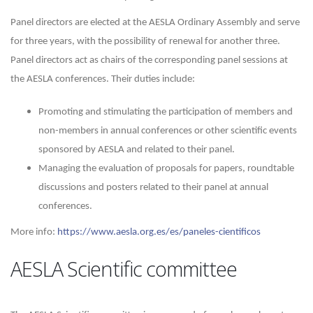
Panel directors are elected at the AESLA Ordinary Assembly and serve
for three years, with the possibility of renewal for another three.
Panel directors act as chairs of the corresponding panel sessions at
the AESLA conferences. Their duties include:
Promoting and stimulating the participation of members and
non-members in annual conferences or other scientific events
sponsored by AESLA and related to their panel.
Managing the evaluation of proposals for papers, roundtable
discussions and posters related to their panel at annual
conferences.
More info:
https://www.aesla.org.es/es/paneles-cientificos
AESLA Scientific committee