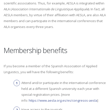
scientific associations. Thus, for example, AESLA is integrated within
AILA (
Association Internationale de Linguistique Appliquée
). In fact, all
AESLA members, by virtue of their affiliation with AESLA, are also AILA
members and can participate in the international conferences that
AILA organises every three years.
Membership benefits
If you become a member of the Spanish Association of Applied
Linguistics, you will have the following benefits:
Attend and/or participate in the international conference
held at a different Spanish university each year with
special registration prices. [more
info:
https://www.aesla.org.es/es/congresos-aesla
]
Have access to the journals
.