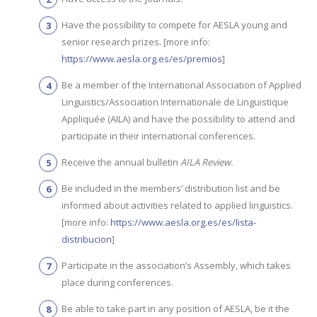
Have the possibility to compete for AESLA young and
senior research prizes. [more info:
https://www.aesla.org.es/es/premios
]
Be a member of the International Association of Applied
Linguistics/Association Internationale de Linguistique
Appliquée (AILA) and have the possibility to attend and
participate in their international conferences.
Receive the annual bulletin
AILA Review.
Be included in the members’ distribution list and be
informed about activities related to applied linguistics.
[more info:
https://www.aesla.org.es/es/lista-
distribucion
]
Participate in the association’s Assembly, which takes
place during conferences.
Be able to take part in any position of AESLA, be it the