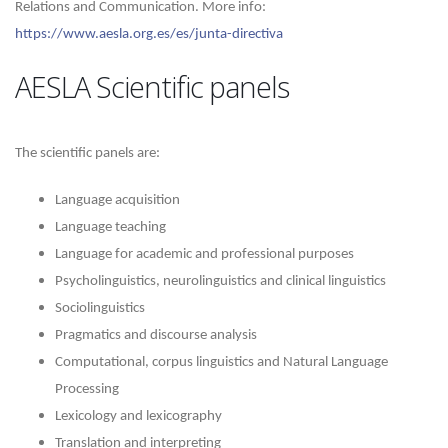
Relations and Communication.
More info:
https://www.aesla.org.es/es/junta-directiva
AESLA Scientific panels
The scientific panels are:
Language acquisition
Language teaching
Language for academic and professional purposes
Psycholinguistics, neurolinguistics and clinical linguistics
Sociolinguistics
Pragmatics and discourse analysis
Computational, corpus linguistics and Natural Language
Processing
Lexicology and lexicography
Translation and interpreting