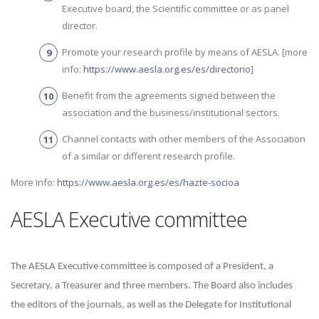
Executive board, the Scientific committee or as panel
director.
Promote your research profile by means of AESLA. [more
info:
https://www.aesla.org.es/es/directorio
]
Benefit from the agreements signed between the
association and the business/institutional sectors.
Channel contacts with other members of the Association
of a similar or different research profile.
More info:
https://www.aesla.org.es/es/hazte-socioa
AESLA Executive committee
The AESLA Executive committee is composed of a President, a
Secretary, a Treasurer and three members. The Board also includes
the editors of the journals, as well as the Delegate for Institutional