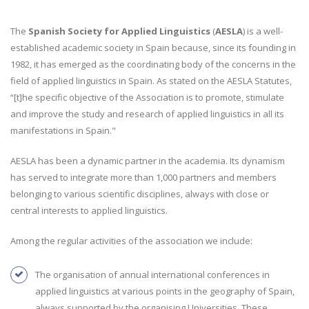
The
Spanish Society for Applied Linguistics
(
AESLA
) is a well-
established academic society in Spain because, since its founding in
1982, it has emerged as the coordinating body of the concerns in the
field of applied linguistics in Spain. As stated on the AESLA Statutes,
“[t]he specific objective of the Association is to promote, stimulate
and improve the study and research of applied linguistics in all its
manifestations in Spain."
AESLA has been a dynamic partner in the academia. Its dynamism
has served to integrate more than 1,000 partners and members
belonging to various scientific disciplines, always with close or
central interests to applied linguistics.
Among the regular activities of the association we include:
The organisation of annual international conferences in
applied linguistics at various points in the geography of Spain,
always supported by the organising Universities. These