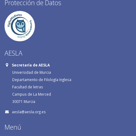
Protección de Datos
AESLA
Secretaría de AESLA
Universidad de Murcia
Departamento de Filología Inglesa
Facultad de letras
Campus de La Merced
30071 Murcia
aesla@aesla.org.es
Menú