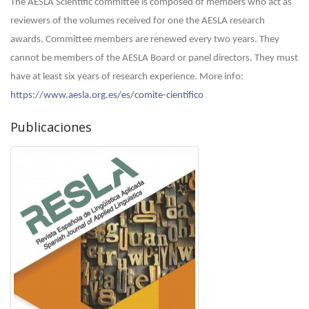
The AESLA Scientific committee is composed of members who act as
reviewers of the volumes received for one the AESLA research
awards. Committee members are renewed every two years. They
cannot be members of the AESLA Board or panel directors. They must
have at least six years of research experience.
More info:
https://www.aesla.org.es/es/comite-cientifico
Publicaciones