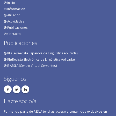
Inicio
Informacion
Afiliación
Actividades
Publicaciones
Contacto
Publicaciones
REsLA (Revista Española de Lingüística Aplicada)
RӕL (Revista Electrónica de Lingüística Aplicada)
E-AESLA (Centro Virtual Cervantes)
Síguenos
Hazte socio/a
Formando parte de AESLA tendrás acceso a contenidos exclusivos en