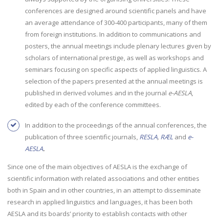
conferences are designed around scientific panels and have
an average attendance of 300-400 participants, many of them
from foreign institutions. In addition to communications and
posters, the annual meetings include plenary lectures given by
scholars of international prestige, as well as workshops and
seminars focusing on specific aspects of applied linguistics. A
selection of the papers presented at the annual meetings is
published in derived volumes and in the journal
e-AESLA
,
edited by each of the conference committees.
In addition to the proceedings of the annual conferences, the
publication of three scientific journals,
RESLA
,
RÆL
and
e-
AESLA
.
Since one of the main objectives of AESLA is the exchange of
scientific information with related associations and other entities
both in Spain and in other countries, in an attempt to disseminate
research in applied linguistics and languages, it has been both
AESLA and its boards’ priority to establish contacts with other