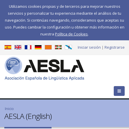
Utilizamos cookies propias y de terceros para mejorar nuestros
servicios y personalizar tu experiencia mediante el análisis de tu
navegación. Si continúas navegando, consideramos que aceptas su
uso. Puedes cambiar la configuración u obtener más información en
nuestra
Política de Cookies
.
Iniciar sesión
Registrarse
Se encuentra usted aquí
Inicio
AESLA (English)